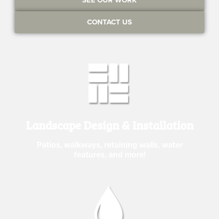
CONTACT US
Landscape Design & Installation
Patios, walkways, retaining walls, water
features, and more!