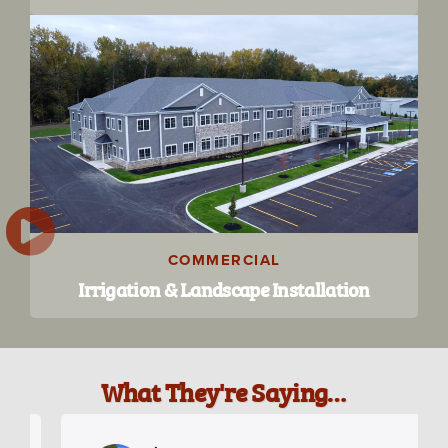
COMMERCIAL
Irrigation & Landscape Installation
What They're Saying…