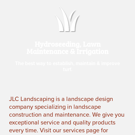
Hydroseeding, Lawn
Maintenance & Irrigation
The best way to establish, maintain & improve
turf.
JLC Landscaping is a landscape design
company specializing in landscape
construction and maintenance. We give you
exceptional service and quality products
every time. Visit our services page for