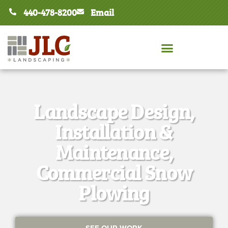
440-478-8200
Email
Landscape Design,
Installation &
Maintenance,
Commercial Snow
Plowing
SEE OUR WORK