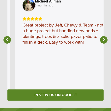
Michael Allman
3 months ago
Great project by Jeff, Chewy & Team - not
a huge project but handled new beds +
plantings, trees & a solid paver patio to
finish a deck. Easy to work with!
REVIEW US ON GOOGLE