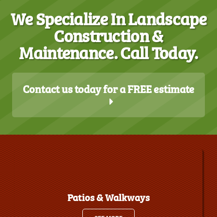
We Specialize In Landscape
Construction &
Maintenance. Call Today.
Contact us today for a FREE estimate
Patios & Walkways