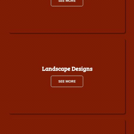
SEE MORE
Landscape Designs
SEE MORE