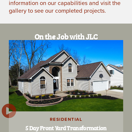
information on our capabilities and visit the
gallery to see our completed projects.
On the Job with JLC
RESIDENTIAL
5 Day Front Yard Transformation