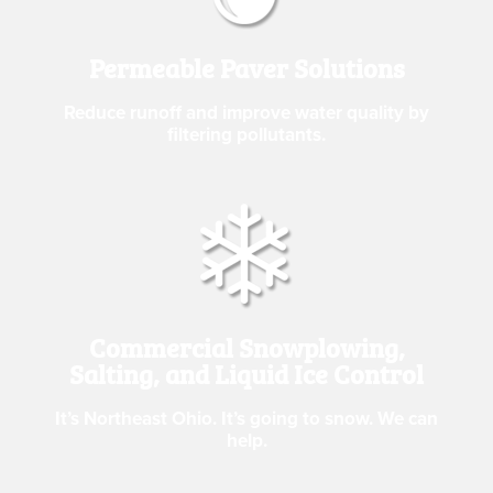
Permeable Paver Solutions
Reduce runoff and improve water quality by
filtering pollutants.
Commercial Snowplowing,
Salting, and Liquid Ice Control
It’s Northeast Ohio. It’s going to snow. We can
help.