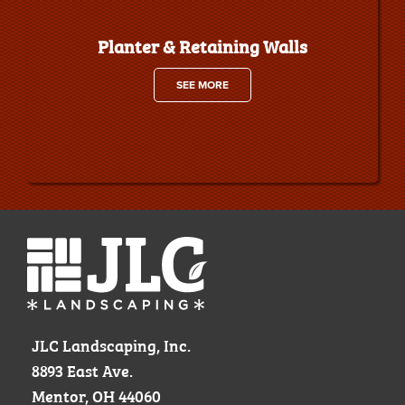
Planter & Retaining Walls
SEE MORE
JLC Landscaping, Inc.
8893 East Ave.
Mentor, OH 44060