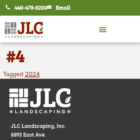
440-478-8200
Email
#4
Tagged
2024
JLC Landscaping, Inc.
8893 East Ave.