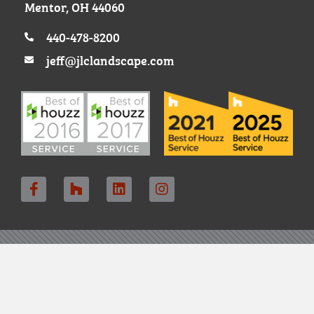
Mentor, OH 44060
440-478-8200
jeff@jlclandscape.com